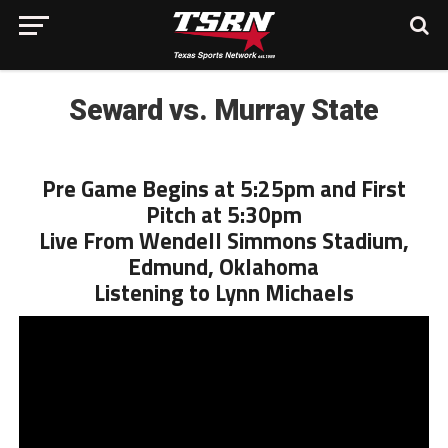
Seward vs. Murray State
Pre Game Begins at 5:25pm and First
Pitch at 5:30pm
Live From Wendell Simmons Stadium,
Edmund, Oklahoma
Listening to Lynn Michaels