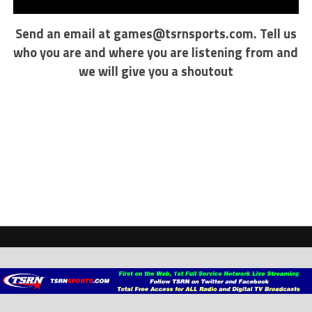
Send an email at
games@tsrnsports.com
. Tell us
who you are and where you are listening from and
we will give you a shoutout