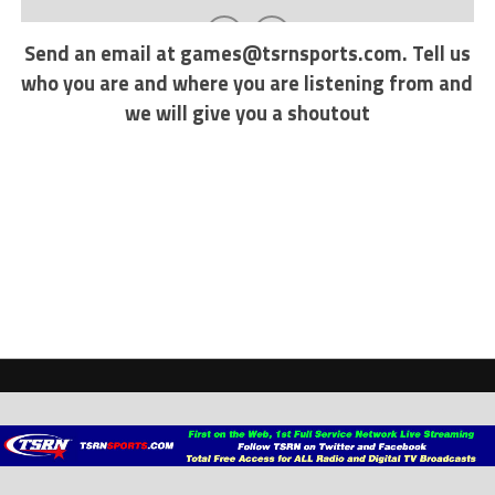
Send an email at
games@tsrnsports.com
. Tell us
who you are and where you are listening from and
we will give you a shoutout