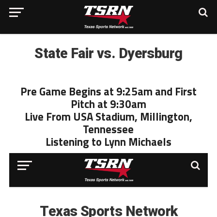
State Fair vs. Dyersburg
Pre Game Begins at 9:25am and First
Pitch at 9:30am
Live From USA Stadium, Millington,
Tennessee
Listening to Lynn Michaels