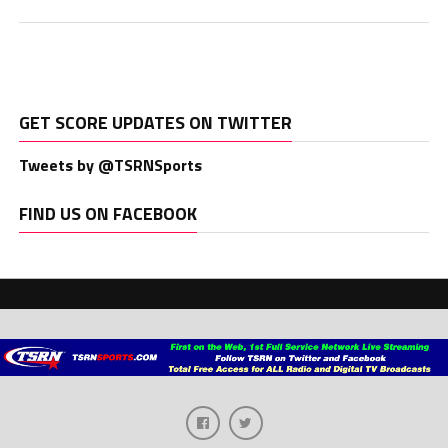
GET SCORE UPDATES ON TWITTER
Tweets by @TSRNSports
FIND US ON FACEBOOK