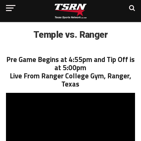
Temple vs. Ranger
Pre Game Begins at 4:55pm and Tip Off is
at 5:00pm
Live From Ranger College Gym, Ranger,
Texas