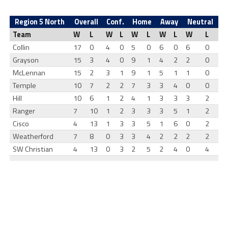
Region 5 North
Overall
Conf.
Home
Away
Neutral
Team
W
L
W
L
W
L
W
L
W
L
Collin
17
0
4
0
5
0
6
0
6
0
Grayson
15
3
4
0
9
1
4
2
2
0
McLennan
15
2
3
1
9
1
5
1
1
0
Temple
10
7
2
2
7
3
3
4
0
0
Hill
10
6
1
2
4
1
3
3
3
2
Ranger
7
10
1
2
3
3
3
5
1
2
Cisco
4
13
1
3
3
5
1
6
0
2
Weatherford
7
8
0
3
3
4
2
2
2
2
SW Christian
4
13
0
3
2
5
2
4
0
4