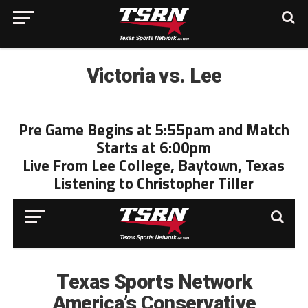
Victoria vs. Lee
Pre Game Begins at 5:55pam and Match
Starts at 6:00pm
Live From Lee College, Baytown, Texas
Listening to Christopher Tiller