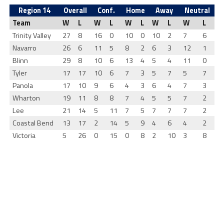
Region 14
Overall
Conf.
Home
Away
Neutral
Team
W
L
W
L
W
L
W
L
W
L
Trinity Valley
27
8
16
0
10
0
10
2
7
6
Navarro
26
6
11
5
8
2
6
3
12
1
Blinn
29
8
10
6
13
4
5
4
11
0
Tyler
17
17
10
6
7
3
5
7
5
7
Panola
17
10
9
6
4
3
6
4
7
3
Wharton
19
11
8
8
7
4
5
5
7
2
Lee
21
14
5
11
7
5
7
7
7
2
Coastal Bend
13
17
2
14
5
9
4
6
4
2
Victoria
5
26
0
15
0
8
2
10
3
8