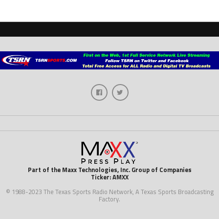
Part of the Maxx Technologies, Inc. Group of Companies
Ticker: AMXX
© 1988-2023 The Texas Sports Radio Network, A Texas Sports Broadcasting
Factory.