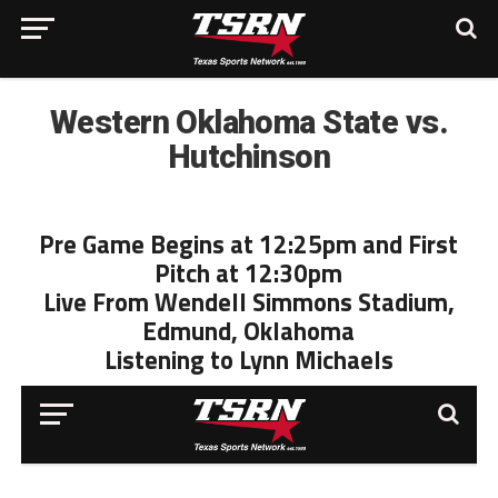
Western Oklahoma State vs.
Hutchinson
Pre Game Begins at 12:25pm and First
Pitch at 12:30pm
Live From Wendell Simmons Stadium,
Edmund, Oklahoma
Listening to Lynn Michaels