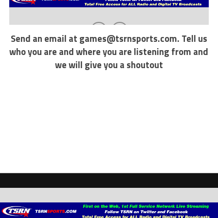
Send an email at
games@tsrnsports.com
. Tell us
who you are and where you are listening from and
we will give you a shoutout