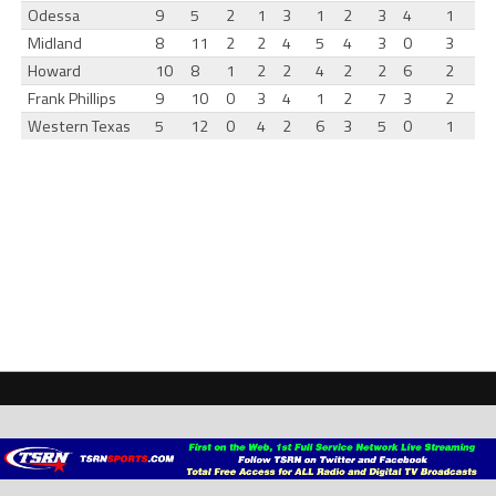
Odessa
9
5
2
1
3
1
2
3
4
1
Midland
8
11
2
2
4
5
4
3
0
3
Howard
10
8
1
2
2
4
2
2
6
2
Frank Phillips
9
10
0
3
4
1
2
7
3
2
Western Texas
5
12
0
4
2
6
3
5
0
1