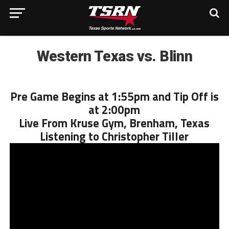
Western Texas vs. Blinn
Pre Game Begins at 1:55pm and Tip Off is
at 2:00pm
Live From Kruse Gym, Brenham, Texas
Listening to Christopher Tiller