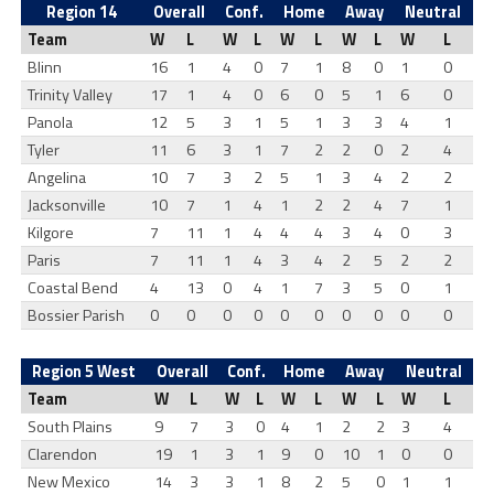
Region 14
Overall
Conf.
Home
Away
Neutral
Team
W
L
W
L
W
L
W
L
W
L
Blinn
16
1
4
0
7
1
8
0
1
0
Trinity Valley
17
1
4
0
6
0
5
1
6
0
Panola
12
5
3
1
5
1
3
3
4
1
Tyler
11
6
3
1
7
2
2
0
2
4
Angelina
10
7
3
2
5
1
3
4
2
2
Jacksonville
10
7
1
4
1
2
2
4
7
1
Kilgore
7
11
1
4
4
4
3
4
0
3
Paris
7
11
1
4
3
4
2
5
2
2
Coastal Bend
4
13
0
4
1
7
3
5
0
1
Bossier Parish
0
0
0
0
0
0
0
0
0
0
Region 5 West
Overall
Conf.
Home
Away
Neutral
Team
W
L
W
L
W
L
W
L
W
L
South Plains
9
7
3
0
4
1
2
2
3
4
Clarendon
19
1
3
1
9
0
10
1
0
0
New Mexico
14
3
3
1
8
2
5
0
1
1