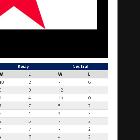
Away
Neutral
W
L
W
L
10
2
7
6
6
3
12
1
5
4
11
0
5
7
5
7
6
4
7
3
5
5
7
2
7
7
7
2
4
6
4
2