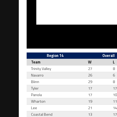
Region 14
Overall
Team
W
L
Trinity Valley
27
8
Navarro
26
6
Blinn
29
8
Tyler
17
1
Panola
17
1
Wharton
19
1
Lee
21
1
Coastal Bend
13
1