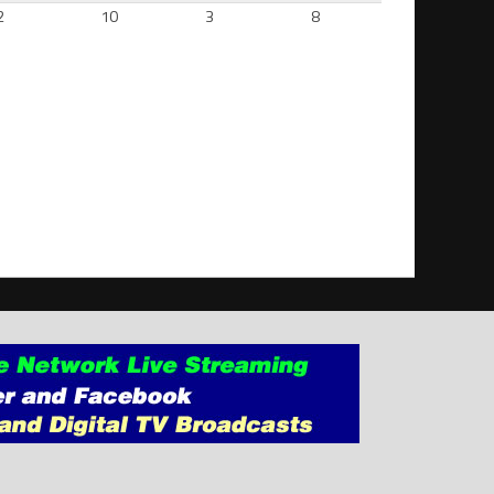
2
10
3
8