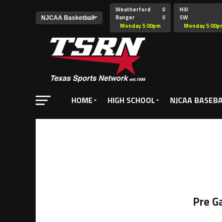
Weatherford
0
Hill
Ranger
0
SW
Christian
Monday 5:00pm
Monday 5:00p
HOME
HIGH SCHOOL
NJCAA BASEB
Pre G