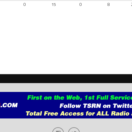
6
0
15
0
8