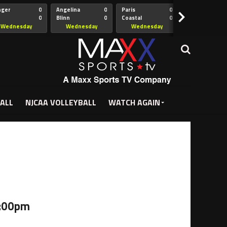
nger
0
Angelina
0
Paris
0
Collin
>
0
Blinn
0
Coastal
0
Hill
istian
Bend
Wednesday
Wednesday
Wednesday
Wednesda
5:00pm
5:30pm
5:30pm
7:00pm
ALL
NJCAA VOLLEYBALL
WATCH AGAIN
5:00pm