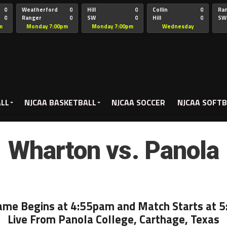
0
Weatherford
0
Hill
0
Collin
0
Ra
0
Ranger
0
SW
0
Hill
0
SW
Christian
Chr
m
Monday 7:00pm
Monday 7:00pm
Wednesday
5:00pm
ALL
NJCAA BASKETBALL
NJCAA SOCCER
NJCAA SOFTB
Wharton vs. Panola
ame Begins at 4:55pam and Match Starts at 
Live From Panola College, Carthage, Texas