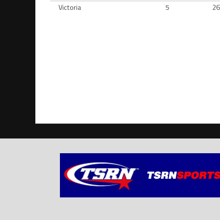
Victoria
5
2