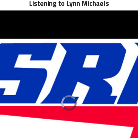
Listening to Lynn Michaels