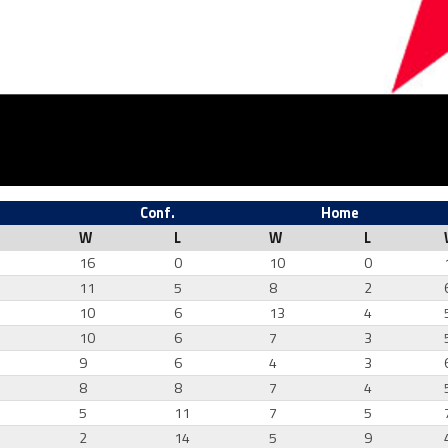
Conf.
Home
W
L
W
L
16
0
10
0
11
5
8
2
10
6
13
4
7
10
6
7
3
0
9
6
4
3
1
8
8
7
4
4
5
11
7
5
7
2
14
5
9