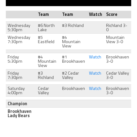
Team
Team
Watch
Score
Wednesday
#6 North
#3 Richland
Richland 3-
5:30pm
Lake
0
Wednesday
#5
#4
Mountain
7:30pm
Eastfield
Mountain
View 3-0
View
Friday
#4
#1
Watch
Brookhaven
5:30pm
Mountain
Brookhaven
3-0
View
Friday
#3
#2 Cedar
Watch
Cedar Valley
7:30pm
Richland
Valley
3-0
Saturday
Cedar
Brookhaven
Watch
Brookhaven
4:00pm
Valley
3-0
Champion
Brookhaven
Lady Bears