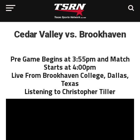
Cedar Valley vs. Brookhaven
Pre Game Begins at 3:55pm and Match
Starts at 4:00pm
Live From Brookhaven College, Dallas,
Texas
Listening to Christopher Tiller