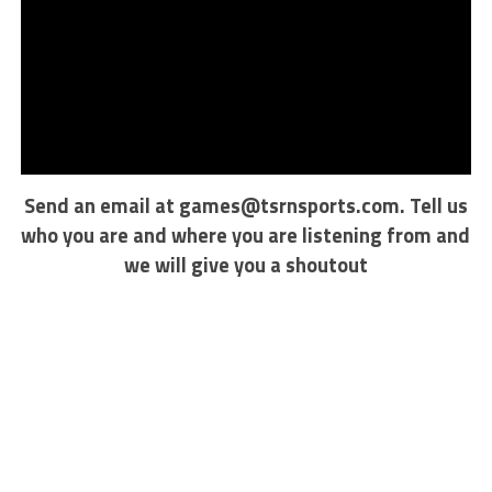
Send an email at
games@tsrnsports.com
. Tell us
who you are and where you are listening from and
we will give you a shoutout