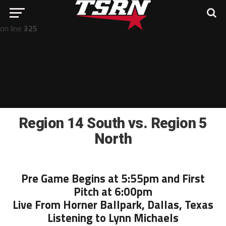
Notice
: Undefined offset: -1 in
/home/nathan/public_html/wp-includes/post-template.php
on line
325
Region 14 South vs. Region 5
North
Pre Game Begins at 5:55pm and First
Pitch at 6:00pm
Live From Horner Ballpark, Dallas, Texas
Listening to Lynn Michaels