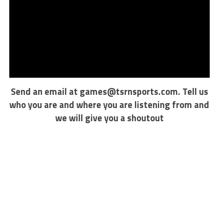
Send an email at
games@tsrnsports.com
. Tell us
who you are and where you are listening from and
we will give you a shoutout