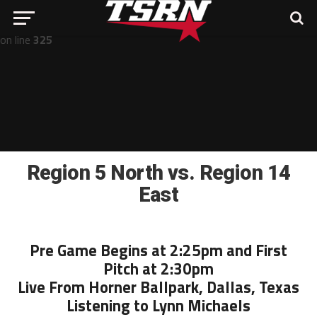
Notice
: Undefined offset: -1 in
/home/nathan/public_html/wp-includes/post-template.php
on line
325
Region 5 North vs. Region 14
East
Pre Game Begins at 2:25pm and First
Pitch at 2:30pm
Live From Horner Ballpark, Dallas, Texas
Listening to Lynn Michaels