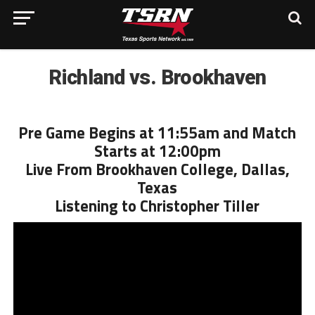
Richland vs. Brookhaven
Pre Game Begins at 11:55am and Match
Starts at 12:00pm
Live From Brookhaven College, Dallas,
Texas
Listening to Christopher Tiller