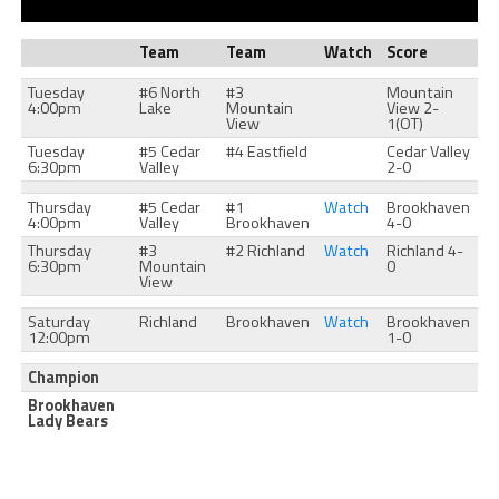
Team
Team
Watch
Score
Tuesday
#6 North
#3
Mountain
4:00pm
Lake
Mountain
View 2-
View
1(OT)
Tuesday
#5 Cedar
#4 Eastfield
Cedar Valley
6:30pm
Valley
2-0
Thursday
#5 Cedar
#1
Watch
Brookhaven
4:00pm
Valley
Brookhaven
4-0
Thursday
#3
#2 Richland
Watch
Richland 4-
6:30pm
Mountain
0
View
Saturday
Richland
Brookhaven
Watch
Brookhaven
12:00pm
1-0
Champion
Brookhaven
Lady Bears